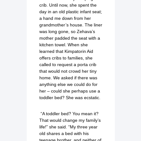
crib. Until now, she spent the
day in an old plastic infant seat;
a hand me down from her
grandmother’s house. The liner
was long gone, so Zehava’s
mother padded the seat with a
kitchen towel. When she
learned that Kimpatorin Aid
offers cribs to families, she
called to request a porta crib
that would not crowd her tiny
home. We asked if there was
anything else we could do for
her – could she perhaps use a
toddler bed? She was ecstatic.
“A toddler bed? You mean it?
That would change my family’s
life!” she said. “My three year
old shares a bed with his
teenage brother, and neither of