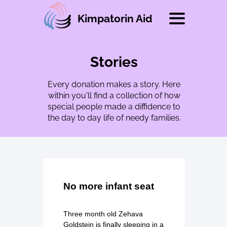
Kimpatorin Aid
Stories
Every donation makes a story. Here
within you'll find a collection of how
special people made a diffidence to
the day to day life of needy families.
No more infant seat
Three month old Zehava
Goldstein is finally sleeping in a