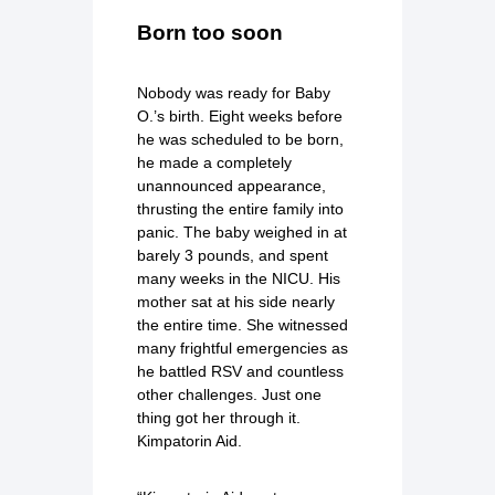
Born too soon
Nobody was ready for Baby
O.’s birth. Eight weeks before
he was scheduled to be born,
he made a completely
unannounced appearance,
thrusting the entire family into
panic. The baby weighed in at
barely 3 pounds, and spent
many weeks in the NICU. His
mother sat at his side nearly
the entire time. She witnessed
many frightful emergencies as
he battled RSV and countless
other challenges. Just one
thing got her through it.
Kimpatorin Aid.