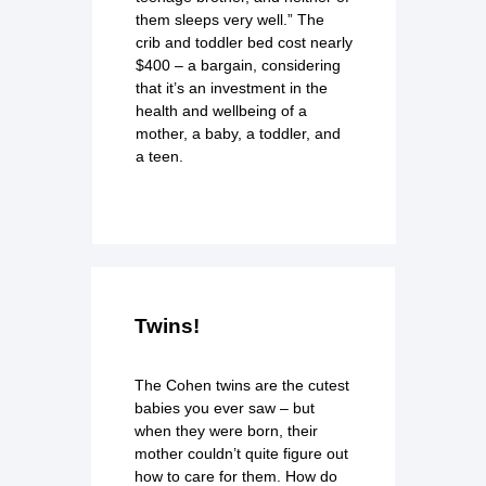
them sleeps very well.” The
crib and toddler bed cost nearly
$400 – a bargain, considering
that it’s an investment in the
health and wellbeing of a
mother, a baby, a toddler, and
a teen.
Twins!
The Cohen twins are the cutest
babies you ever saw – but
when they were born, their
mother couldn’t quite figure out
how to care for them. How do