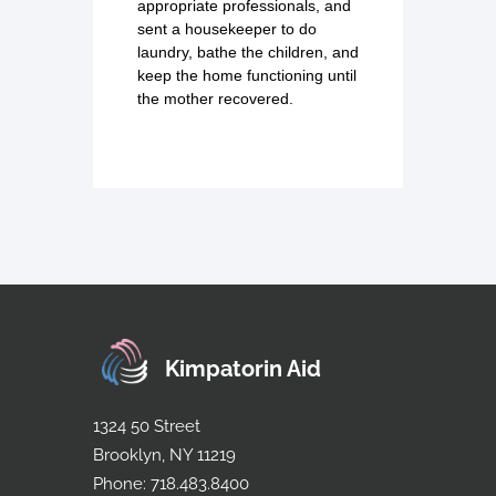
appropriate professionals, and
sent a housekeeper to do
laundry, bathe the children, and
keep the home functioning until
the mother recovered.
Kimpatorin Aid
1324 50 Street
Brooklyn, NY 11219
Phone: 718.483.8400