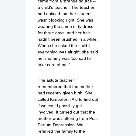
came from a strange source –
a child’s teacher. The teacher
had noticed that her student
wasn’t looking right. She was
wearing the same dirty dress
for three days, and her hair
hadn’t been brushed in a while.
When she asked the child if
everything was alright, she said
her mommy was ‘too sad to
take care of me.’
The astute teacher
remembered that the mother
had recently given birth. She
called Kimpatorin Aid to find out
if we could possibly get
involved. It turned out that the
mother was suffering from Post
Partum Depression. We
referred the family to the