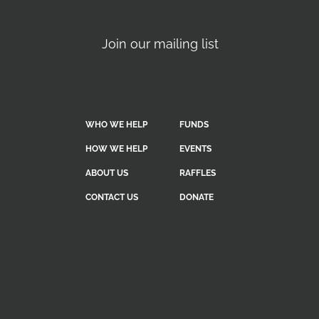
Join our mailing list
WHO WE HELP
FUNDS
HOW WE HELP
EVENTS
ABOUT US
RAFFLES
CONTACT US
DONATE