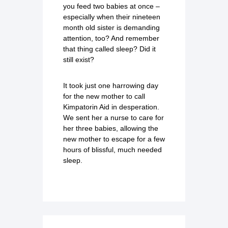
you feed two babies at once –
especially when their nineteen
month old sister is demanding
attention, too? And remember
that thing called sleep? Did it
still exist?
It took just one harrowing day
for the new mother to call
Kimpatorin Aid in desperation.
We sent her a nurse to care for
her three babies, allowing the
new mother to escape for a few
hours of blissful, much needed
sleep.