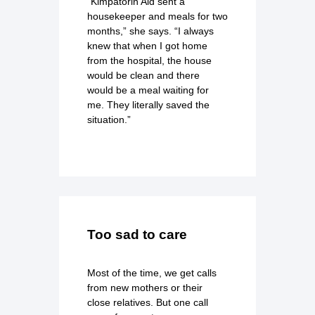
“Kimpatorin Aid sent a
housekeeper and meals for two
months,” she says. “I always
knew that when I got home
from the hospital, the house
would be clean and there
would be a meal waiting for
me. They literally saved the
situation.”
Too sad to care
Most of the time, we get calls
from new mothers or their
close relatives. But one call