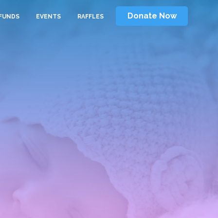
Donate Now
FUNDS
EVENTS
RAFFLES