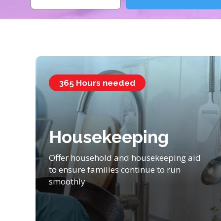
365 Hours needed
Housekeeping
Offer household and housekeeping aid
to ensure families continue to run
smoothly