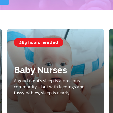
269 hours needed
Baby Nurses
A good night’s sleep is a precious
commodity – but with feedings and
fussy babies, sleep is nearly...