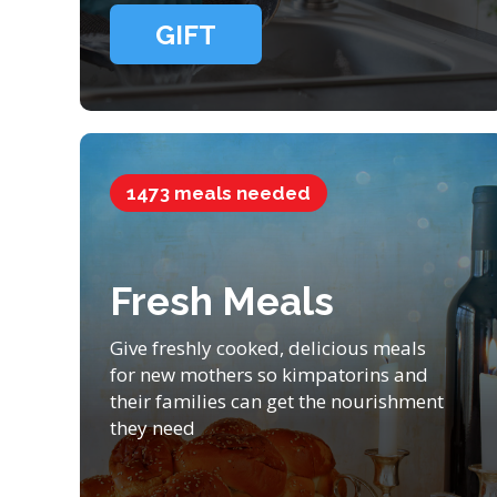
GIFT
1473 meals needed
Fresh Meals
Give freshly cooked, delicious meals
for new mothers so kimpatorins and
their families can get the nourishment
they need