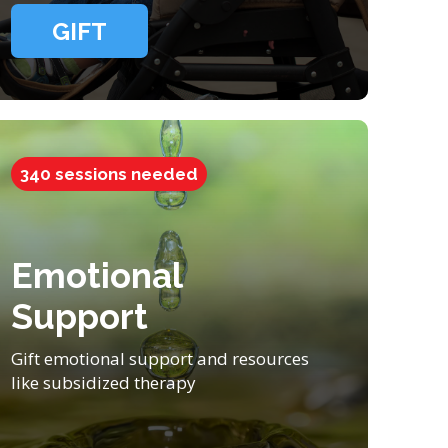
GIFT
340 sessions needed
Emotional
Support
Gift emotional support and resources
like subsidized therapy