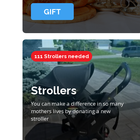
GIFT
111 Strollers needed
Strollers
You can make a difference in so many
mothers lives by donating a new
stroller