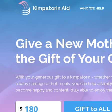
Kimpatorin Aid
WHO WE HELP
Give a New Mot
the Gift of Your
With your generous gift to a kimpatorin - whether 
a baby carriage or hot meals, you can help a famil
become happy and content, truly able to enjoy the
GIFT to ALL
$