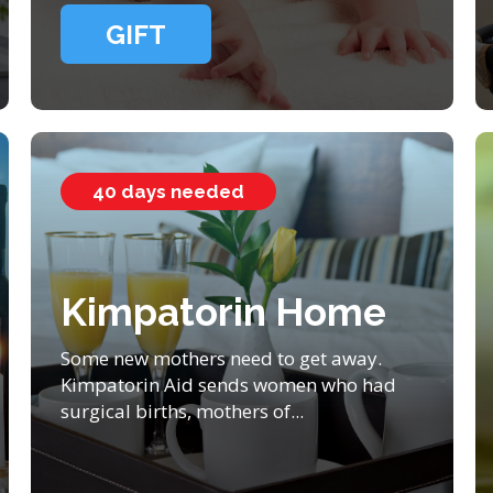
GIFT
40 days needed
Kimpatorin Home
Some new mothers need to get away.
Kimpatorin Aid sends women who had
surgical births, mothers of...