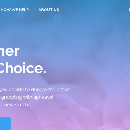
HOW WE HELP
ABOUT US
her
 Choice.
you decide to donate the gift of
y grappling with upheaval
ir new simcha.