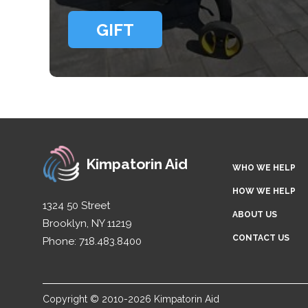
GIFT
Kimpatorin Aid
WHO WE HELP
HOW WE HELP
1324 50 Street
ABOUT US
Brooklyn, NY 11219
CONTACT US
Phone: 718.483.8400
Copyright © 2010-2026 Kimpatorin Aid