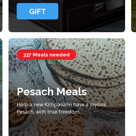
GIFT
337 Meals needed
Pesach Meals
Help a new Kimpatorin have a joyous
Pesach, with true freedom.