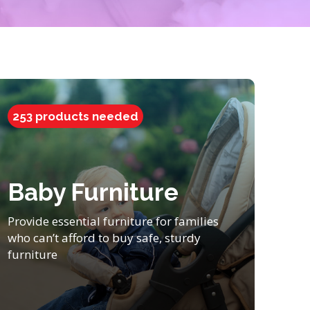
253 products needed
Baby Furniture
Provide essential furniture for families
who can’t afford to buy safe, sturdy
furniture