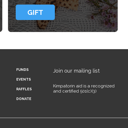
GIFT
FUNDS
Join our mailing list
EVENTS
Kimpatorin aid is a recognized
RAFFLES
and certified 501(c)(3)
DONATE