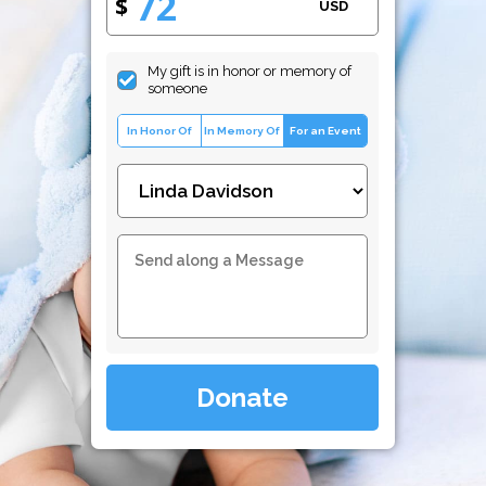
$
USD
My gift is in honor or memory of
someone
In Honor Of
In Memory Of
For an Event
Donate