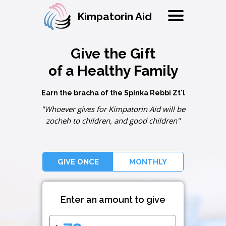
Kimpatorin Aid
Give the Gift
of a Healthy Family
Earn the bracha of the Spinka Rebbi Zt'l
"Whoever gives for Kimpatorin Aid will be
zocheh to children, and good children"
GIVE ONCE
MONTHLY
Enter an amount to give