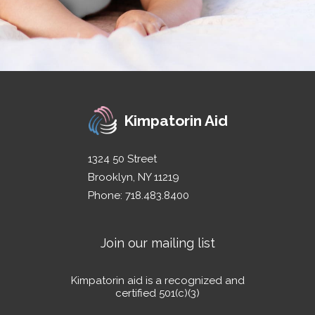
Kimpatorin Aid
1324 50 Street
Brooklyn, NY 11219
Phone: 718.483.8400
Join our mailing list
Kimpatorin aid is a recognized and
certified 501(c)(3)