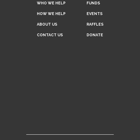
WHO WE HELP
FUNDS
HOW WE HELP
EVENTS
ABOUT US
RAFFLES
CONTACT US
DONATE